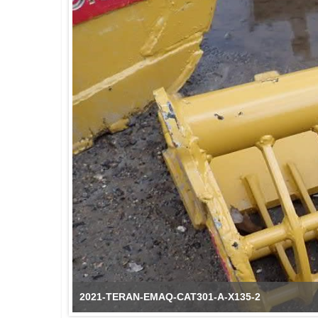
2021-TERAN-EMAQ-CAT301-A-X135-2