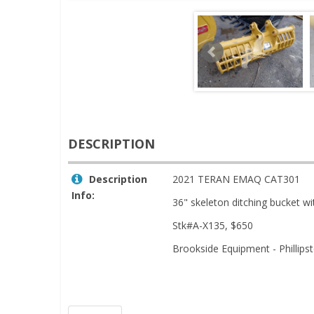
DESCRIPTION
Description
2021 TERAN EMAQ CAT301
Info:
36" skeleton ditching bucket wi
Stk#A-X135, $650
Brookside Equipment - Phillip