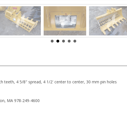
th teeth, 4 5/8" spread, 4 1/2' center to center, 30 mm pin holes
ston, MA 978-249-4600