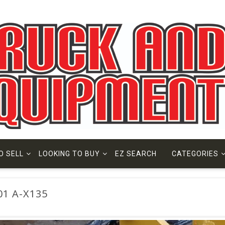
O SELL
LOOKING TO BUY
EZ SEARCH
CATEGORIES
01 A-X135