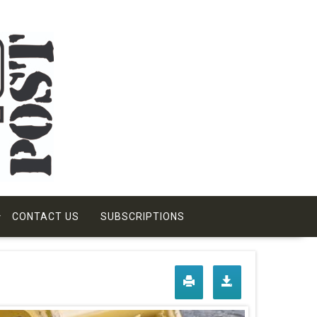
CONTACT US
SUBSCRIPTIONS