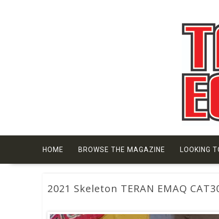
Skip
to
content
HOME
BROWSE THE MAGAZINE
LOOKING T
2021 Skeleton TERAN EMAQ CAT3