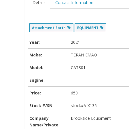
Details
Contact Information
Attachment-Earth
EQUIPMENT
Year:
2021
Make:
TERAN EMAQ
Model:
CAT301
Engine:
Price:
650
Stock #/SN:
stock#A-X135
Company
Brookside Equipment
Name/Private: