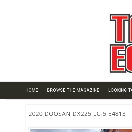
Skip
to
content
HOME
BROWSE THE MAGAZINE
LOOKING T
2020 DOOSAN DX225 LC-5 E4813