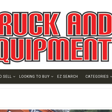
O SELL
LOOKING TO BUY
EZ SEARCH
CATEGORIES