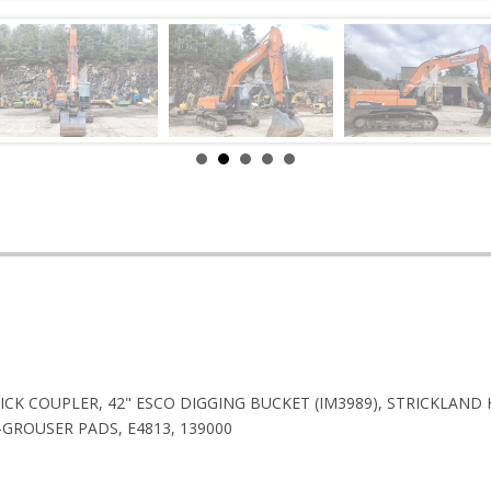
UICK COUPLER, 42" ESCO DIGGING BUCKET (IM3989), STRICKLAND 
GROUSER PADS, E4813, 139000