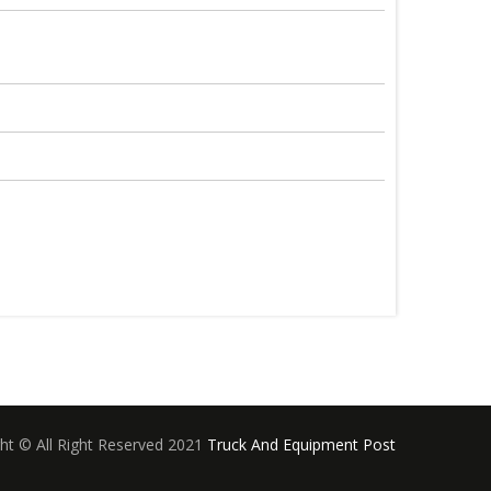
ht © All Right Reserved 2021
Truck And Equipment Post