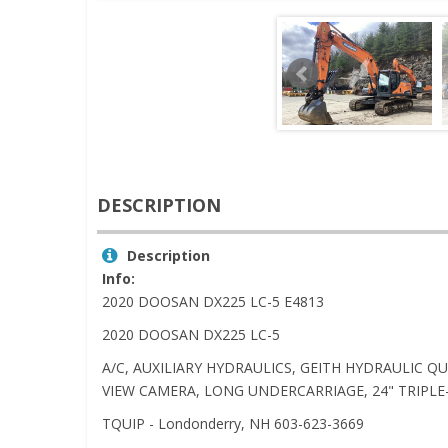
DESCRIPTION
Description
Info:
2020 DOOSAN DX225 LC-5 E4813
2020 DOOSAN DX225 LC-5
A/C, AUXILIARY HYDRAULICS, GEITH HYDRAULIC Q
VIEW CAMERA, LONG UNDERCARRIAGE, 24" TRIPLE-
TQUIP - Londonderry, NH 603-623-3669