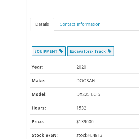
Details
Contact Information
EQUIPMENT
Excavators- Track
Year:
2020
Make:
DOOSAN
Model:
DX225 LC-5
Hours:
1532
Price:
$139000
Stock #/SN:
stock#E4813