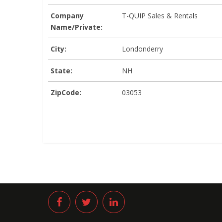
Company
T-QUIP Sales & Rentals
Name/Private:
City:
Londonderry
State:
NH
ZipCode:
03053