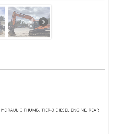
HYDRAULIC THUMB, TIER-3 DIESEL ENGINE, REAR