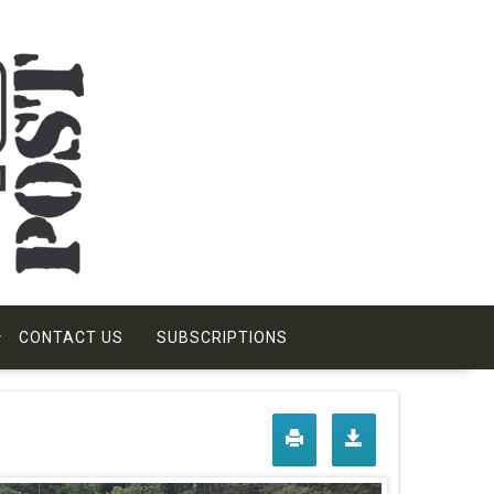
CONTACT US
SUBSCRIPTIONS