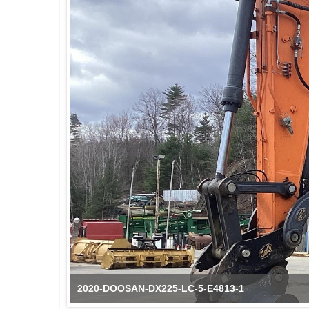
2020-DOOSAN-DX225-LC-5-E4813-1