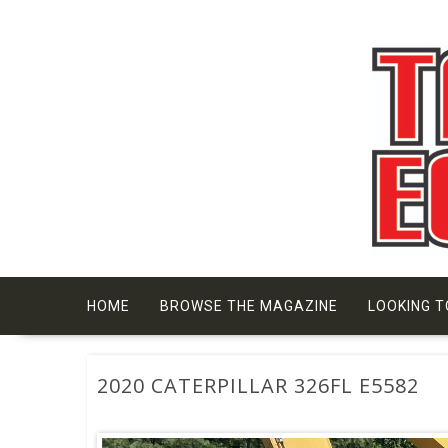
Skip
to
content
HOME
BROWSE THE MAGAZINE
LOOKING T
2020 CATERPILLAR 326FL E5582