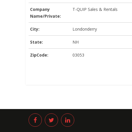
Company
T-QUIP Sales & Rentals
Name/Private:
City:
Londonderry
State:
NH
ZipCode:
03053