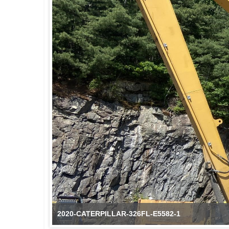
2020-CATERPILLAR-326FL-E5582-1