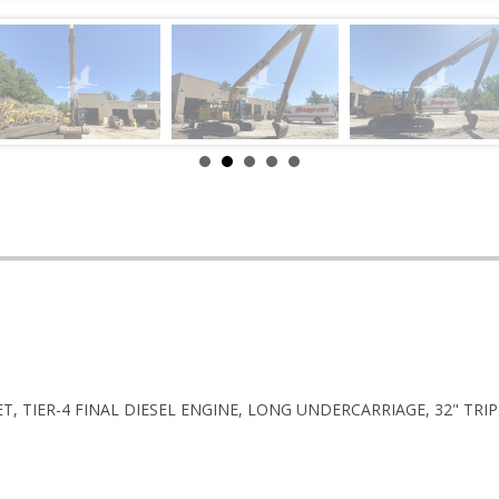
T, TIER-4 FINAL DIESEL ENGINE, LONG UNDERCARRIAGE, 32" TRI