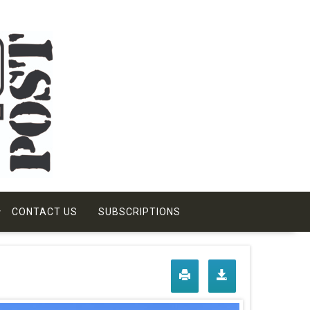
CONTACT US
SUBSCRIPTIONS