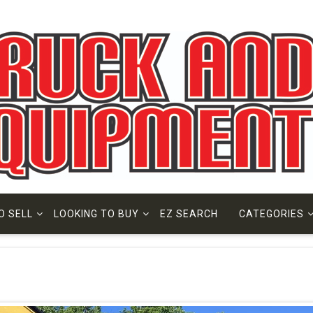
O SELL
LOOKING TO BUY
EZ SEARCH
CATEGORIES