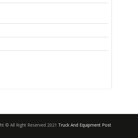
ht © All Right Reserved 2021
Truck And Equipment Post