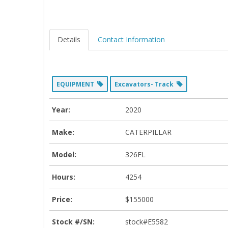
Details
Contact Information
EQUIPMENT
Excavators- Track
Year:
2020
Make:
CATERPILLAR
Model:
326FL
Hours:
4254
Price:
$155000
Stock #/SN:
stock#E5582