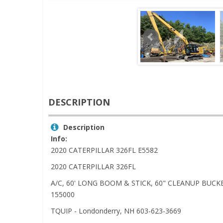
DESCRIPTION
Description
Info:
2020 CATERPILLAR 326FL E5582
2020 CATERPILLAR 326FL
A/C, 60' LONG BOOM & STICK, 60" CLEANUP BUCKE
155000
TQUIP - Londonderry, NH 603-623-3669