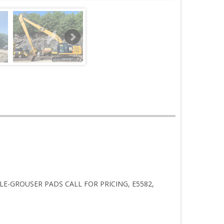
PLE-GROUSER PADS CALL FOR PRICING, E5582,