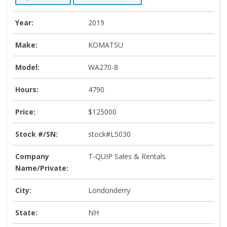
Year:
2019
Make:
KOMATSU
Model:
WA270-8
Hours:
4790
Price:
$125000
Stock #/SN:
stock#L5030
Company
T-QUIP Sales & Rentals
Name/Private:
City:
Londonderry
State:
NH