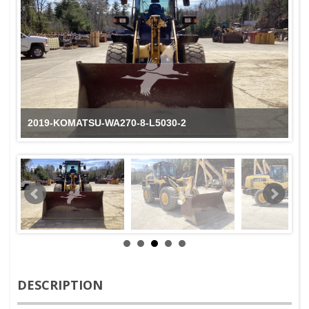
2019-KOMATSU-WA270-8-L5030-2
DESCRIPTION