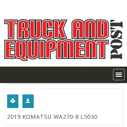
Skip
to
content
2019 KOMATSU WA270-8 L5030