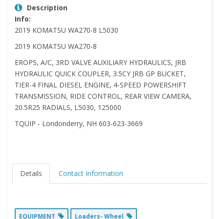
Description
Info:
2019 KOMATSU WA270-8 L5030
2019 KOMATSU WA270-8
EROPS, A/C, 3RD VALVE AUXILIARY HYDRAULICS, JRB
HYDRAULIC QUICK COUPLER, 3.5CY JRB GP BUCKET,
TIER-4 FINAL DIESEL ENGINE, 4-SPEED POWERSHIFT
TRANSMISSION, RIDE CONTROL, REAR VIEW CAMERA,
20.5R25 RADIALS, L5030, 125000
TQUIP - Londonderry, NH 603-623-3669
Details
Contact Information
EQUIPMENT
Loaders- Wheel