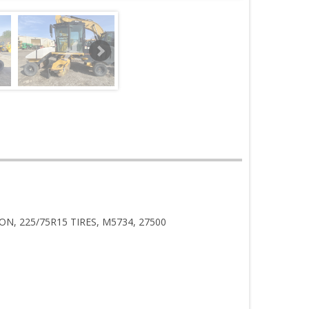
N, 225/75R15 TIRES, M5734, 27500