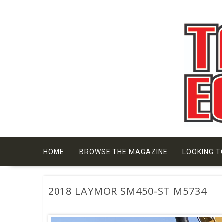
Skip
to
content
HOME
BROWSE THE MAGAZINE
LOOKING T
2018 LAYMOR SM450-ST M5734