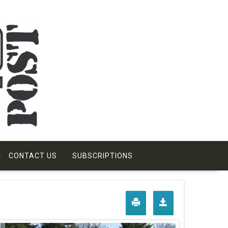
CONTACT US
SUBSCRIPTIONS