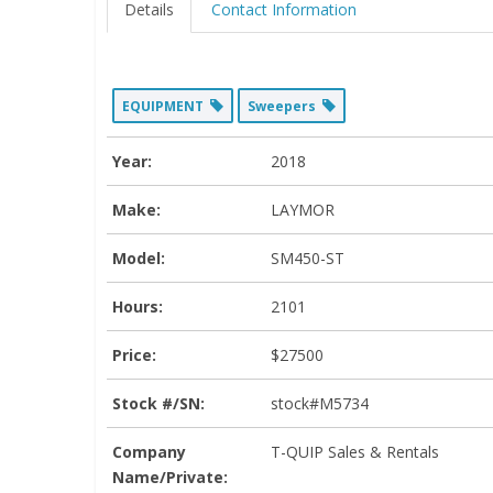
Details
Contact Information
EQUIPMENT
Sweepers
Year:
2018
Make:
LAYMOR
Model:
SM450-ST
Hours:
2101
Price:
$27500
Stock #/SN:
stock#M5734
Company
T-QUIP Sales & Rentals
Name/Private: