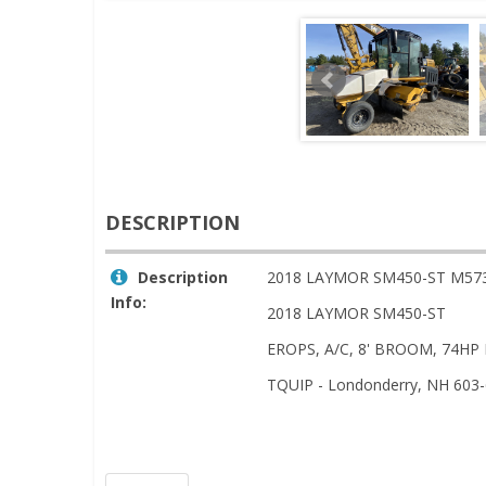
DESCRIPTION
Description
2018 LAYMOR SM450-ST M57
Info:
2018 LAYMOR SM450-ST
EROPS, A/C, 8' BROOM, 74HP
TQUIP - Londonderry, NH 603