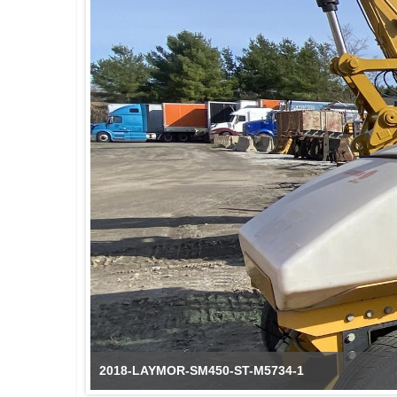
2018-LAYMOR-SM450-ST-M5734-1