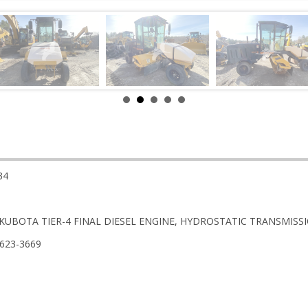
34
 KUBOTA TIER-4 FINAL DIESEL ENGINE, HYDROSTATIC TRANSMISSIO
-623-3669