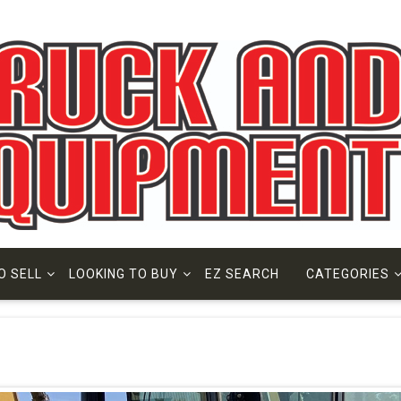
O SELL
LOOKING TO BUY
EZ SEARCH
CATEGORIES