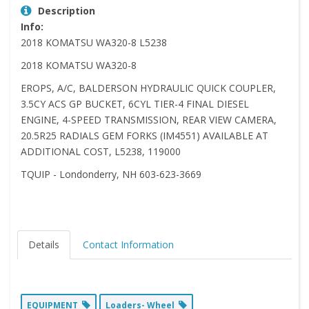
Description
Info:
2018 KOMATSU WA320-8 L5238
2018 KOMATSU WA320-8
EROPS, A/C, BALDERSON HYDRAULIC QUICK COUPLER,
3.5CY ACS GP BUCKET, 6CYL TIER-4 FINAL DIESEL
ENGINE, 4-SPEED TRANSMISSION, REAR VIEW CAMERA,
20.5R25 RADIALS GEM FORKS (IM4551) AVAILABLE AT
ADDITIONAL COST, L5238, 119000
TQUIP - Londonderry, NH 603-623-3669
Details
Contact Information
EQUIPMENT
Loaders- Wheel