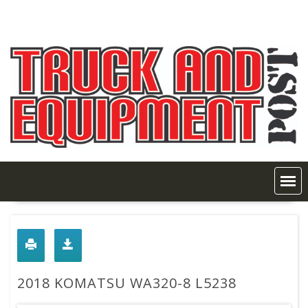
Skip
to
content
2018 KOMATSU WA320-8 L5238