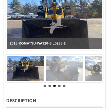
2018-KOMATSU-WA320-8-L5238-2
DESCRIPTION