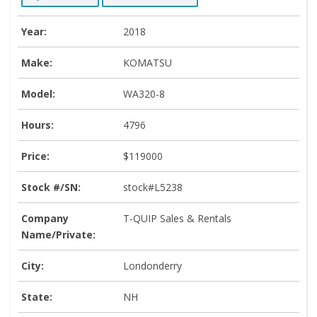
Year:
2018
Make:
KOMATSU
Model:
WA320-8
Hours:
4796
Price:
$119000
Stock #/SN:
stock#L5238
Company
T-QUIP Sales & Rentals
Name/Private:
City:
Londonderry
State:
NH