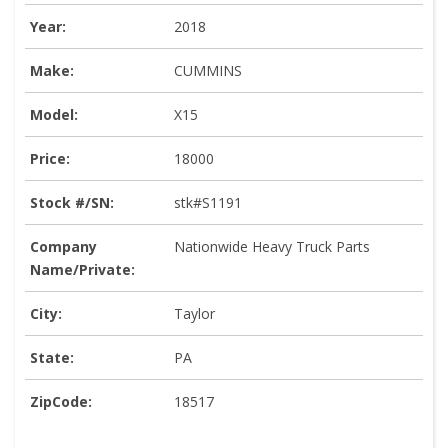
Year:
2018
Make:
CUMMINS
Model:
X15
Price:
18000
Stock #/SN:
stk#S1191
Company
Nationwide Heavy Truck Parts
Name/Private:
City:
Taylor
State:
PA
ZipCode:
18517