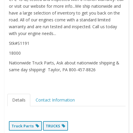
or visit our website for more info...We ship nationwide and
have a large selection of inventory to get you back on the
road. All of our engines come with a standard limited
warranty and are run tested and inspected. Call us today
with your engine needs...
Stk#S1191
18000
Nationwide Truck Parts, Ask about nationwide shipping &
same day shipping! Taylor, PA 800-457-8826
Details
Contact Information
Truck Parts
TRUCKS