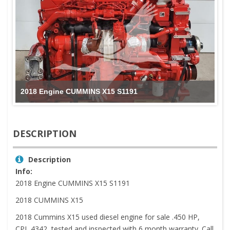
2018 Engine CUMMINS X15 S1191
DESCRIPTION
Description
Info:
2018 Engine CUMMINS X15 S1191
2018 CUMMINS X15
2018 Cummins X15 used diesel engine for sale .450 HP,
CPL 4342, tested and inspected with 6 month warranty. Call