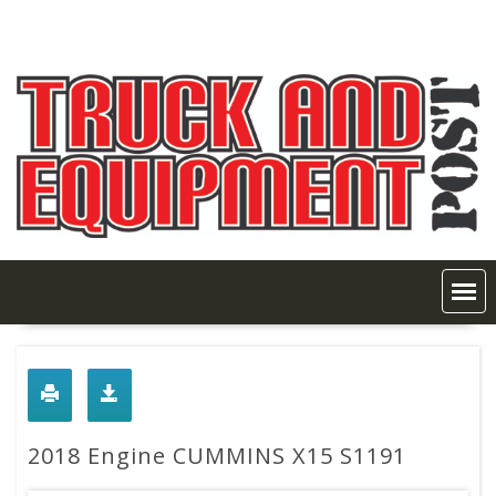
Skip
to
content
2018 Engine CUMMINS X15 S1191