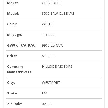
Make:
CHEVROLET
Model:
3500 SRW CUBE VAN
Color:
WHITE
Mileage:
118,000
GVW or F/A, R/A:
9900 LB GVW
Price:
$11,900.
Company
HILLSIDE MOTORS
Name/Private:
City:
WESTPORT
State:
MA
ZipCode:
02790