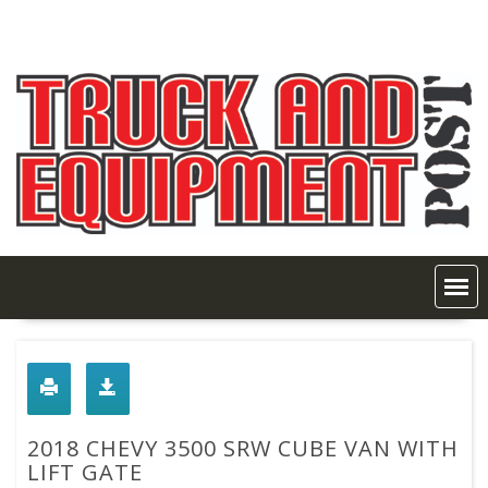
Skip
to
content
2018 CHEVY 3500 SRW CUBE VAN WITH
LIFT GATE