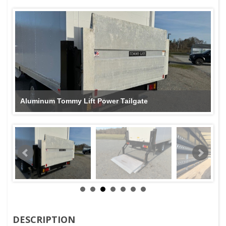
Aluminum Tommy Lift Power Tailgate
DESCRIPTION