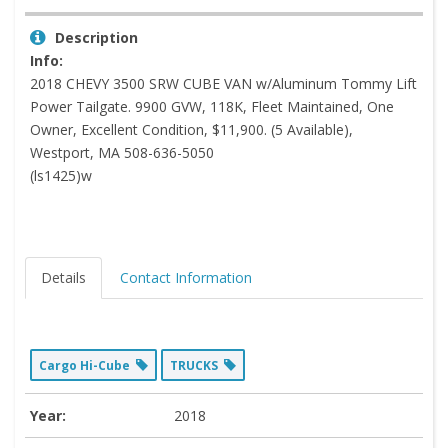
Description
Info:
2018 CHEVY 3500 SRW CUBE VAN w/Aluminum Tommy Lift
Power Tailgate. 9900 GVW, 118K, Fleet Maintained, One
Owner, Excellent Condition, $11,900. (5 Available),
Westport, MA 508-636-5050
(ls1425)w
Details
Contact Information
Cargo Hi-Cube
TRUCKS
Year:
2018