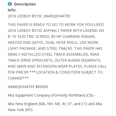
Description
Info:
2016 LEEBOY 8515C stk#EQ0344739
THIS PAVER IS READY TO GO TO WORK FOR YOU! USED
2016 LEEBOY 8515C ASPHALT PAVER WITH LEGEND HD
8'-15' ELECTRIC SCREED, 85 HP CUMMINS ENGINE,
HEATED END GATES, DUAL HOSE REELS, LED WORK
LIGHT PACKAGE, AND STEEL TRACKS. THIS PAVER HAS
NEWLY INSTALLED STEEL TRACK ASSEMBLIES, REAR
TRACK DRIVE SPROCKETS, OUTER AUGER SEGMENTS,
AND MAIN AND EXTENSION WEAR PLATES. PLEASE CALL
FOR PRICE!!! ***LOCATION & CONDITION SUBJECT TO
CHANGE***
stk#EQ0344739 $85000
Alta Equipment Company (Formerly Northland JCB) -
Alta New England (MA, NH, ME, RI, VT, and CT) and Alta
New York (NY)-