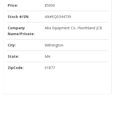
Price:
85000
Stock #/SN:
stk#EQ0344739
Company
Alta Equipment Co. /Northland JCB
Name/Private:
City:
Wilmington
State:
MA
ZipCode:
01877