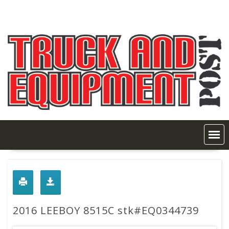
Skip
to
content
2016 LEEBOY 8515C stk#EQ0344739