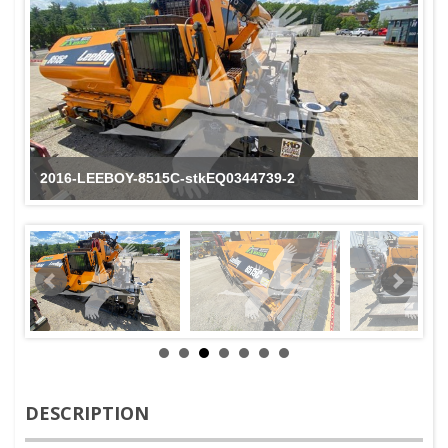
2016-LEEBOY-8515C-stkEQ0344739-2
DESCRIPTION