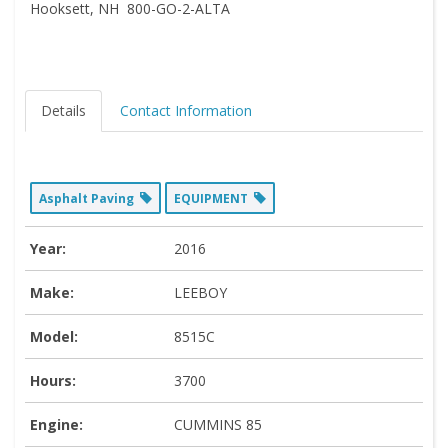
Hooksett, NH 800-GO-2-ALTA
Details
Contact Information
Asphalt Paving
EQUIPMENT
Year:
2016
Make:
LEEBOY
Model:
8515C
Hours:
3700
Engine:
CUMMINS 85