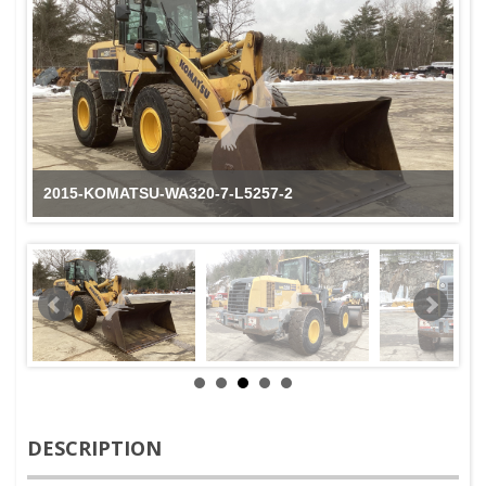
2015-KOMATSU-WA320-7-L5257-2
DESCRIPTION