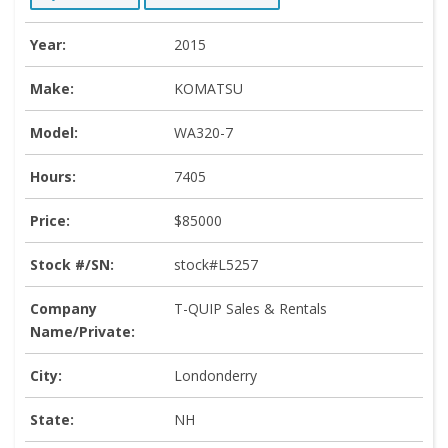
Year:
2015
Make:
KOMATSU
Model:
WA320-7
Hours:
7405
Price:
$85000
Stock #/SN:
stock#L5257
Company
T-QUIP Sales & Rentals
Name/Private:
City:
Londonderry
State:
NH