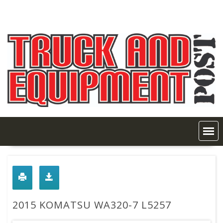
Skip
to
content
2015 KOMATSU WA320-7 L5257