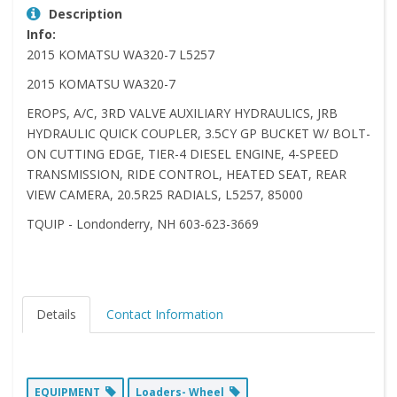
Description
Info:
2015 KOMATSU WA320-7 L5257
2015 KOMATSU WA320-7
EROPS, A/C, 3RD VALVE AUXILIARY HYDRAULICS, JRB
HYDRAULIC QUICK COUPLER, 3.5CY GP BUCKET W/ BOLT-
ON CUTTING EDGE, TIER-4 DIESEL ENGINE, 4-SPEED
TRANSMISSION, RIDE CONTROL, HEATED SEAT, REAR
VIEW CAMERA, 20.5R25 RADIALS, L5257, 85000
TQUIP - Londonderry, NH 603-623-3669
Details
Contact Information
EQUIPMENT
Loaders- Wheel