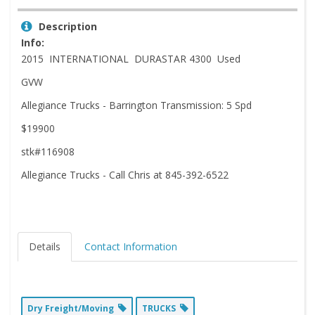
Description
Info:
2015 INTERNATIONAL DURASTAR 4300 Used
GVW
Allegiance Trucks - Barrington Transmission: 5 Spd
$19900
stk#116908
Allegiance Trucks - Call Chris at 845-392-6522
Details
Contact Information
Dry Freight/Moving
TRUCKS