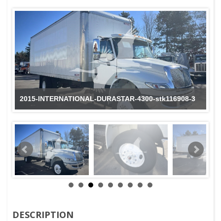
2015-INTERNATIONAL-DURASTAR-4300-stk116908-3
DESCRIPTION