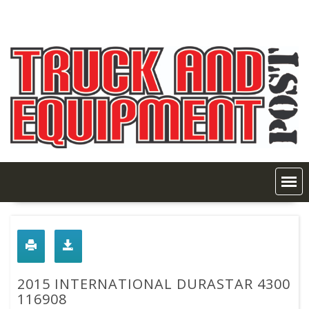
Skip
to
content
2015 INTERNATIONAL DURASTAR 4300
116908