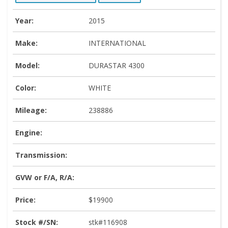
Year:
2015
Make:
INTERNATIONAL
Model:
DURASTAR 4300
Color:
WHITE
Mileage:
238886
Engine:
Transmission:
GVW or F/A, R/A:
Price:
$19900
Stock #/SN:
stk#116908