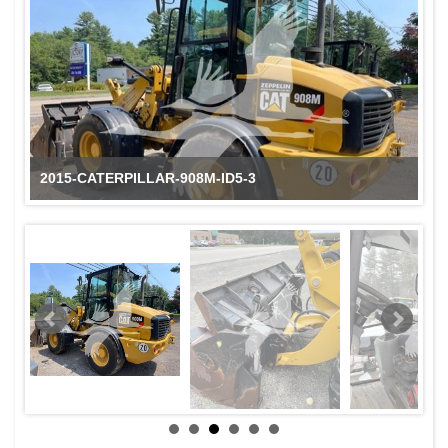
2015-CATERPILLAR-908M-ID5-3