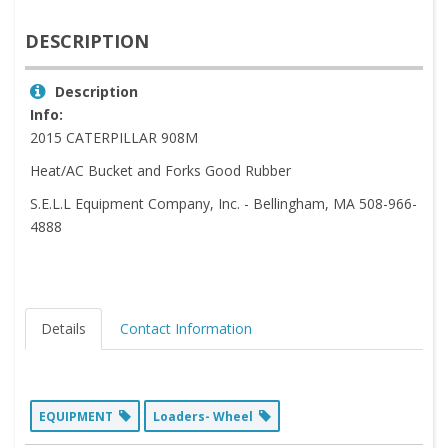
DESCRIPTION
Description
Info:
2015 CATERPILLAR 908M
Heat/AC Bucket and Forks Good Rubber
S.E.L.L Equipment Company, Inc. - Bellingham, MA 508-966-
4888
Details
Contact Information
EQUIPMENT
Loaders- Wheel