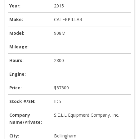
Year:
2015
Make:
CATERPILLAR
Model:
908M
Mileage:
Hours:
2800
Engine:
Price:
$57500
Stock #/SN:
ID5
Company
S.E.L.L Equipment Company, Inc.
Name/Private:
City:
Bellingham