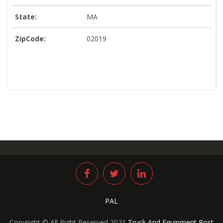
State:
MA
ZipCode:
02019
PAL
Copyright © All Right Reserved 2021
Truck And Equipment Post