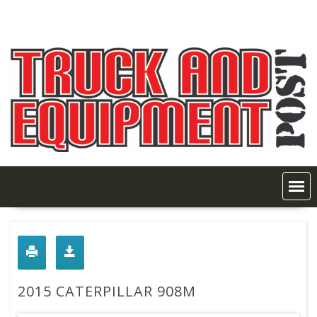
Skip
to
content
2015 CATERPILLAR 908M