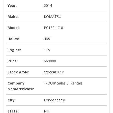
Year:
2014
Make:
KOMATSU
Model:
PC160 LC-8
Hours:
4651
Engine:
115
Price:
$69000
Stock #/SN:
stock#E3271
Company
T-QUIP Sales & Rentals
Name/Private:
City:
Londonderry
State:
NH