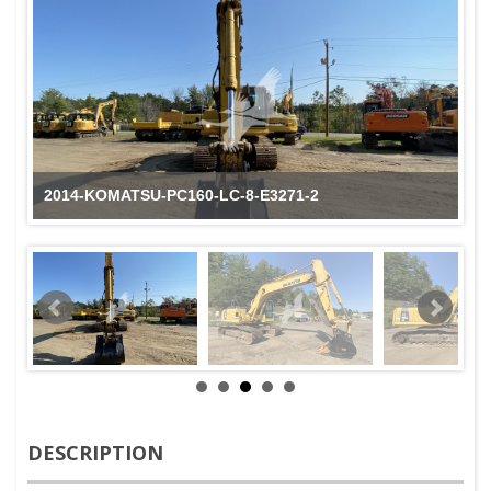
2014-KOMATSU-PC160-LC-8-E3271-2
DESCRIPTION