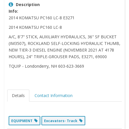
Description
Info:
2014 KOMATSU PC160 LC-8 E3271
2014 KOMATSU PC160 LC-8
A/C, 8'7" STICK, AUXILIARY HYDRAULICS, 36" SF BUCKET
(IM3507), ROCKLAND SELF-LOCKING HYDRAULIC THUMB,
NEW TIER-3 DIESEL ENGINE (NOVEMBER 2021 AT 4178
HOURS), 24" TRIPLE-GROUSER PADS, E3271, 69000
TQUIP - Londonderry, NH 603-623-3669
Details
Contact Information
EQUIPMENT
Excavators- Track