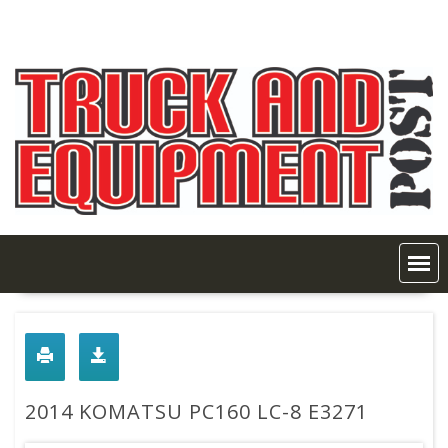
Skip
to
content
2014 KOMATSU PC160 LC-8 E3271