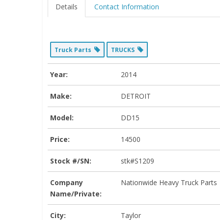
Details
Contact Information
Truck Parts
TRUCKS
Year:
2014
Make:
DETROIT
Model:
DD15
Price:
14500
Stock #/SN:
stk#S1209
Company
Nationwide Heavy Truck Parts
Name/Private:
City:
Taylor