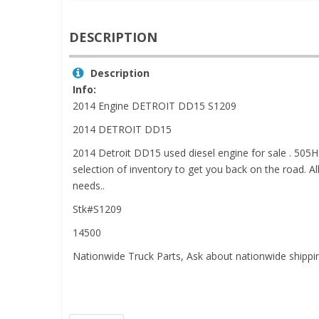
DESCRIPTION
Description
Info:
2014 Engine DETROIT DD15 S1209
2014 DETROIT DD15
2014 Detroit DD15 used diesel engine for sale . 505H
selection of inventory to get you back on the road. A
needs..
Stk#S1209
14500
Nationwide Truck Parts, Ask about nationwide shipp