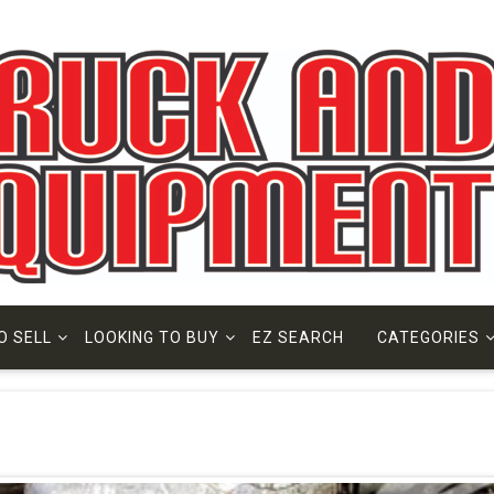
O SELL
LOOKING TO BUY
EZ SEARCH
CATEGORIES