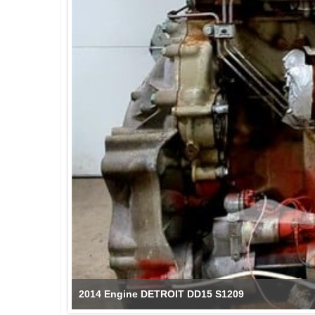
2014 Engine DETROIT DD15 S1209