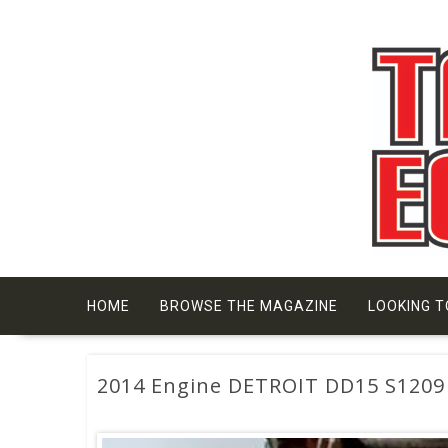
Skip
to
content
HOME
BROWSE THE MAGAZINE
LOOKING T
2014 Engine DETROIT DD15 S1209