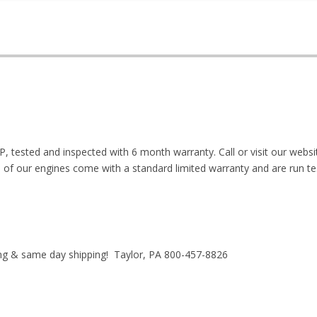
P, tested and inspected with 6 month warranty. Call or visit our webs
ll of our engines come with a standard limited warranty and are run te
ing & same day shipping! Taylor, PA 800-457-8826