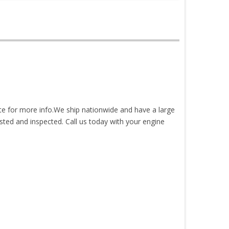
ite for more info.We ship nationwide and have a large
sted and inspected. Call us today with your engine