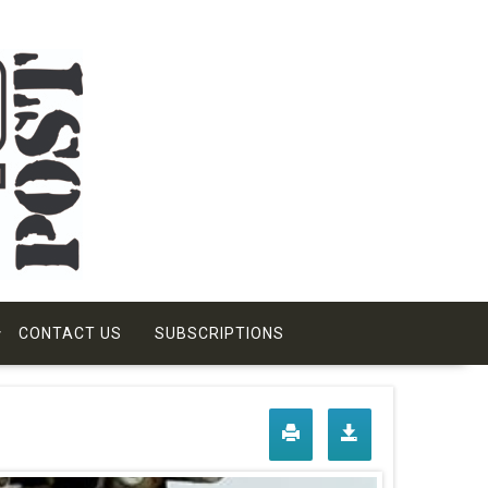
CONTACT US
SUBSCRIPTIONS