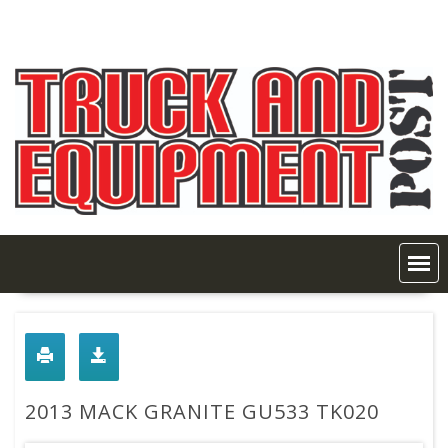
Skip
to
content
2013 MACK GRANITE GU533 TK020