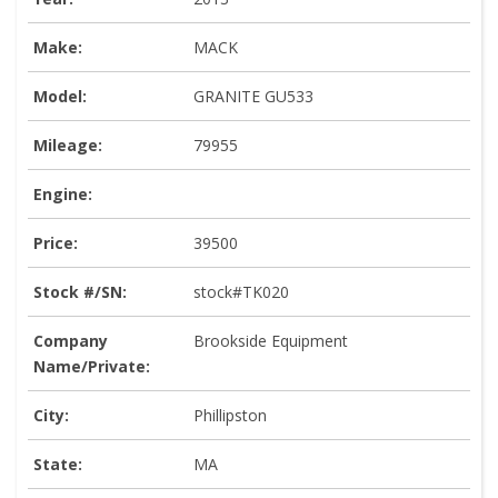
Make:
MACK
Model:
GRANITE GU533
Mileage:
79955
Engine:
Price:
39500
Stock #/SN:
stock#TK020
Company
Brookside Equipment
Name/Private:
City:
Phillipston
State:
MA