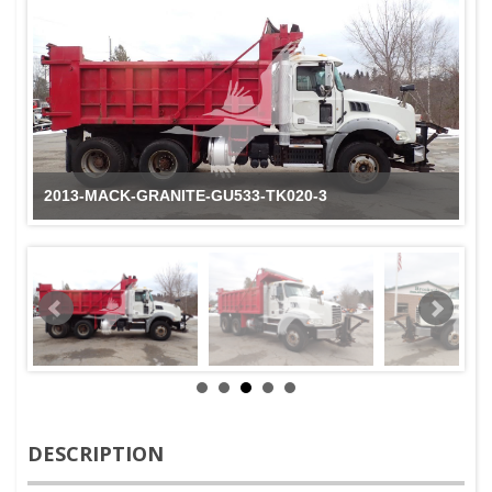
2013-MACK-GRANITE-GU533-TK020-3
DESCRIPTION