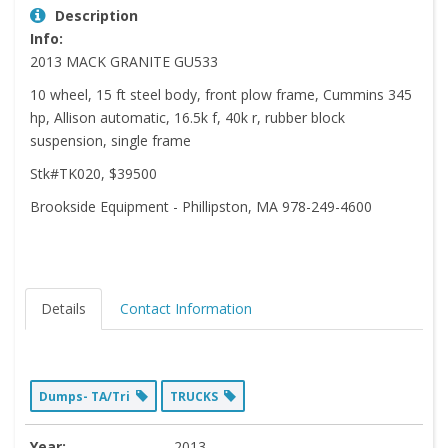
Description
Info:
2013 MACK GRANITE GU533
10 wheel, 15 ft steel body, front plow frame, Cummins 345
hp, Allison automatic, 16.5k f, 40k r, rubber block
suspension, single frame
Stk#TK020, $39500
Brookside Equipment - Phillipston, MA 978-249-4600
Details
Contact Information
Dumps- TA/Tri
TRUCKS
Year:
2013