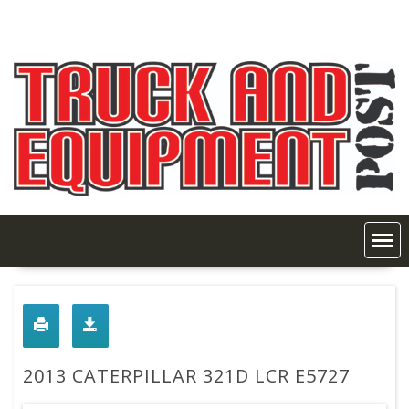
Skip
to
content
2013 CATERPILLAR 321D LCR E5727