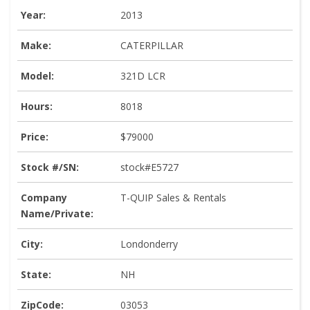
Year:
2013
Make:
CATERPILLAR
Model:
321D LCR
Hours:
8018
Price:
$79000
Stock #/SN:
stock#E5727
Company
T-QUIP Sales & Rentals
Name/Private:
City:
Londonderry
State:
NH
ZipCode:
03053