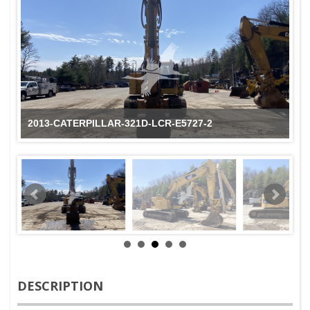
2013-CATERPILLAR-321D-LCR-E5727-2
DESCRIPTION