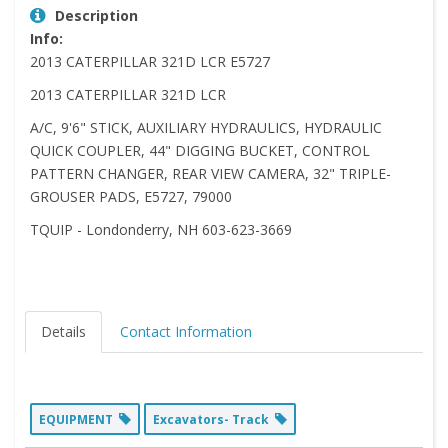
Description
Info:
2013 CATERPILLAR 321D LCR E5727
2013 CATERPILLAR 321D LCR
A/C, 9'6" STICK, AUXILIARY HYDRAULICS, HYDRAULIC
QUICK COUPLER, 44" DIGGING BUCKET, CONTROL
PATTERN CHANGER, REAR VIEW CAMERA, 32" TRIPLE-
GROUSER PADS, E5727, 79000
TQUIP - Londonderry, NH 603-623-3669
Details
Contact Information
EQUIPMENT
Excavators- Track