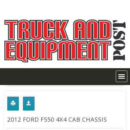
Skip
to
content
2012 FORD F550 4X4 CAB CHASSIS