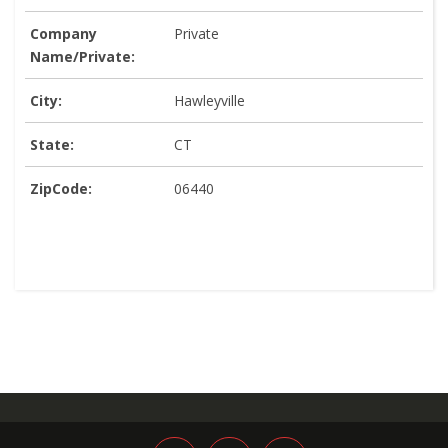
Company
Private
Name/Private:
City:
Hawleyville
State:
CT
ZipCode:
06440