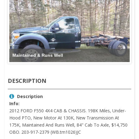
Maintained & Runs Well
DESCRIPTION
Description
Info:
2012 FORD F550 4X4 CAB & CHASSIS. 198K Miles, Under-
Hood PTO, New Motor At 130K, New Transmission At
175K, Maintained And Runs Well, 84" Cab To Axle, $14,750
OBO. 203-917-2379 (WB.tm1026)JC