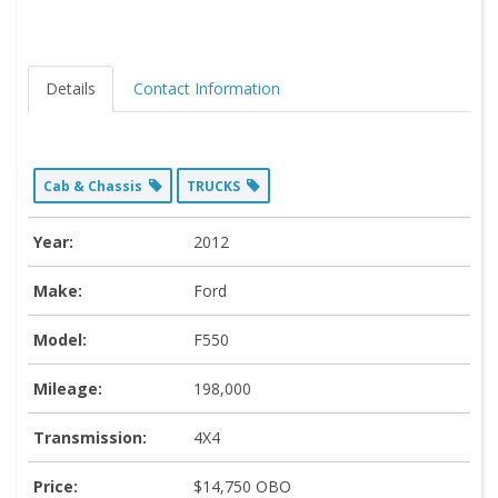
Details
Contact Information
Cab & Chassis
TRUCKS
Year:
2012
Make:
Ford
Model:
F550
Mileage:
198,000
Transmission:
4X4
Price:
$14,750 OBO