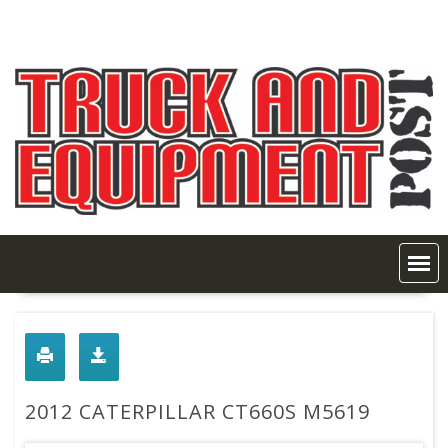
Skip
to
content
2012 CATERPILLAR CT660S M5619