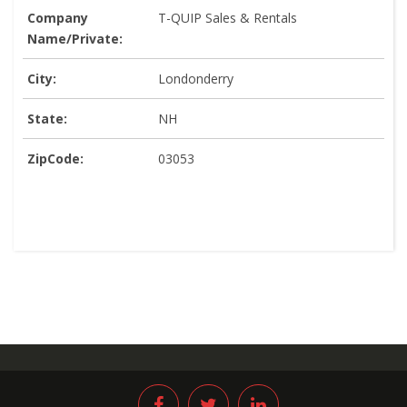
Company
T-QUIP Sales & Rentals
Name/Private:
City:
Londonderry
State:
NH
ZipCode:
03053