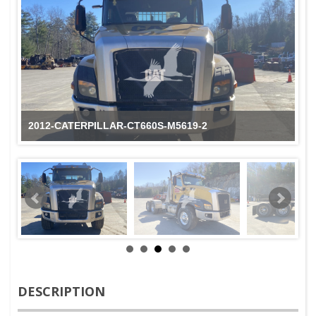
2012-CATERPILLAR-CT660S-M5619-2
DESCRIPTION