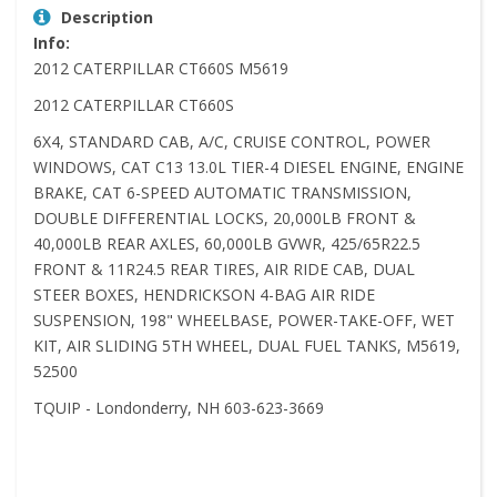
Description
Info:
2012 CATERPILLAR CT660S M5619
2012 CATERPILLAR CT660S
6X4, STANDARD CAB, A/C, CRUISE CONTROL, POWER
WINDOWS, CAT C13 13.0L TIER-4 DIESEL ENGINE, ENGINE
BRAKE, CAT 6-SPEED AUTOMATIC TRANSMISSION,
DOUBLE DIFFERENTIAL LOCKS, 20,000LB FRONT &
40,000LB REAR AXLES, 60,000LB GVWR, 425/65R22.5
FRONT & 11R24.5 REAR TIRES, AIR RIDE CAB, DUAL
STEER BOXES, HENDRICKSON 4-BAG AIR RIDE
SUSPENSION, 198" WHEELBASE, POWER-TAKE-OFF, WET
KIT, AIR SLIDING 5TH WHEEL, DUAL FUEL TANKS, M5619,
52500
TQUIP - Londonderry, NH 603-623-3669