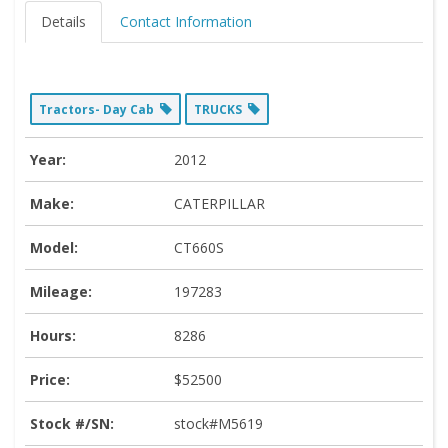
Details
Contact Information
Tractors- Day Cab
TRUCKS
Year:
2012
Make:
CATERPILLAR
Model:
CT660S
Mileage:
197283
Hours:
8286
Price:
$52500
Stock #/SN:
stock#M5619