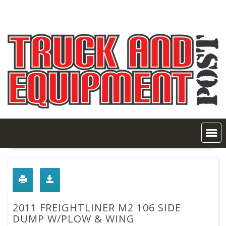
Skip
to
content
2011 FREIGHTLINER M2 106 SIDE
DUMP W/PLOW & WING