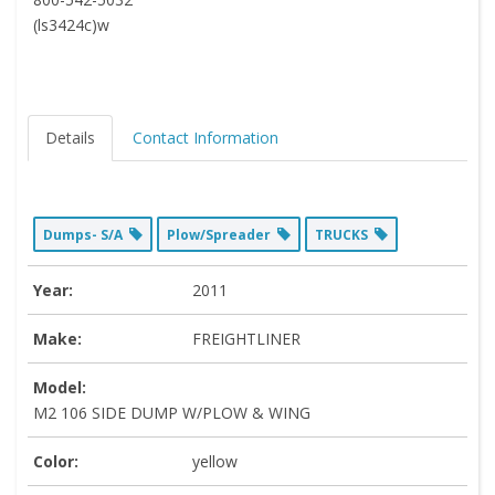
(ls3424c)w
Details
Contact Information
Dumps- S/A
Plow/Spreader
TRUCKS
Year:
2011
Make:
FREIGHTLINER
Model:
M2 106 SIDE DUMP W/PLOW & WING
Color:
yellow