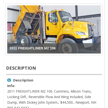
2011 FREIGHTLINER M2 106
DESCRIPTION
Description
Info:
2011 FREIGHTLINER M2 106. Cummins, Allison Trans,
Locking Diff., Reversible Plow And Wing Included, Side
Dump, With Dickey John System., $44,500., Newport, NH
800-542-5032