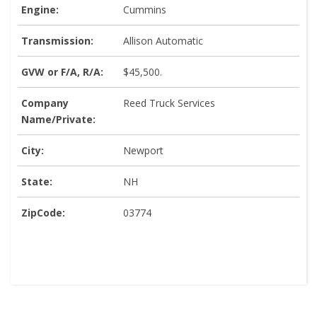
Engine:
Cummins
Transmission:
Allison Automatic
GVW or F/A, R/A:
$45,500.
Company
Reed Truck Services
Name/Private:
City:
Newport
State:
NH
ZipCode:
03774