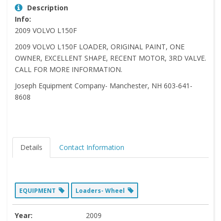
Description
Info:
2009 VOLVO L150F
2009 VOLVO L150F LOADER, ORIGINAL PAINT, ONE
OWNER, EXCELLENT SHAPE, RECENT MOTOR, 3RD VALVE.
CALL FOR MORE INFORMATION.
Joseph Equipment Company- Manchester, NH 603-641-
8608
Details
Contact Information
EQUIPMENT
Loaders- Wheel
Year:
2009