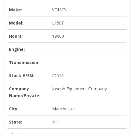
Make:
VOLVO
Model:
L150F
Hours:
19000
Engine:
Transmission:
Stock #/SN:
ID510
Company
Joseph Equipment Company
Name/Private:
City:
Manchester
State:
NH