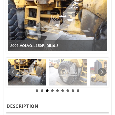
2009-VOLVO-L150F-ID510-3
DESCRIPTION