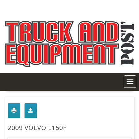
Skip
to
content
2009 VOLVO L150F