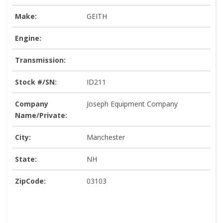
Make:
GEITH
Engine:
Transmission:
Stock #/SN:
ID211
Company
Joseph Equipment Company
Name/Private:
City:
Manchester
State:
NH
ZipCode:
03103