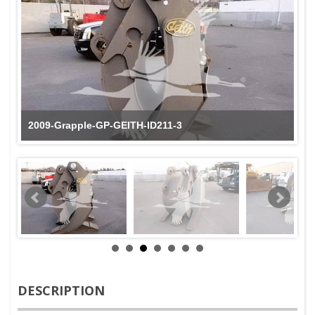
2009-Grapple-GP-GEITH-ID211-3
DESCRIPTION