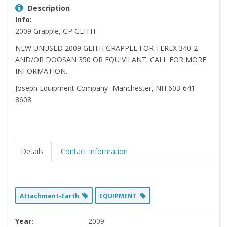
Description
Info:
2009 Grapple, GP GEITH
NEW UNUSED 2009 GEITH GRAPPLE FOR TEREX 340-2
AND/OR DOOSAN 350 OR EQUIVILANT. CALL FOR MORE
INFORMATION.
Joseph Equipment Company- Manchester, NH 603-641-
8608
Details
Contact Information
Attachment-Earth
EQUIPMENT
Year:
2009