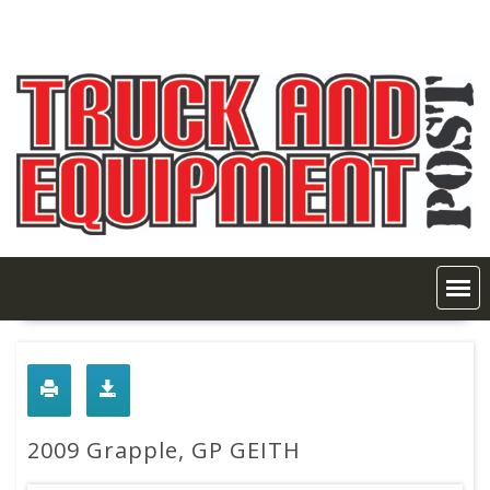
Skip
to
content
2009 Grapple, GP GEITH