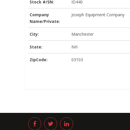
Stock #/SN:
ID440
Company
Joseph Equipment Company
Name/Private:
City:
Manchester
State:
NH
ZipCode:
03103