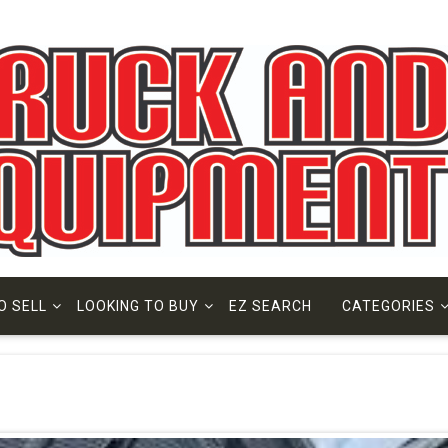
O SELL
LOOKING TO BUY
EZ SEARCH
CATEGORIES