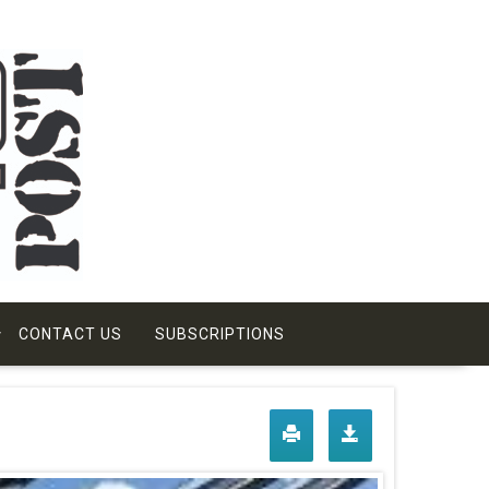
CONTACT US
SUBSCRIPTIONS