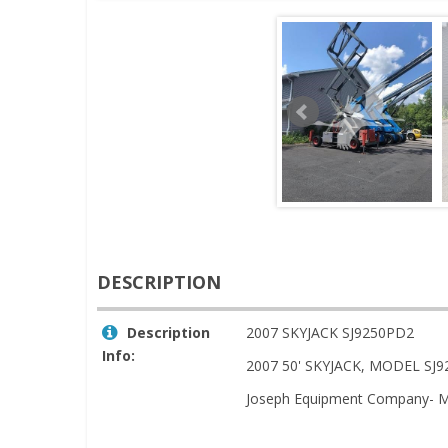
DESCRIPTION
Description
2007 SKYJACK SJ9250PD2
Info:
2007 50' SKYJACK, MODEL SJ
Joseph Equipment Company- M