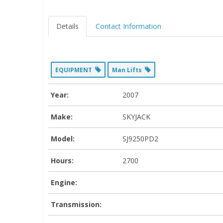
Details
Contact Information
EQUIPMENT
Man Lifts
Year:
2007
Make:
SKYJACK
Model:
SJ9250PD2
Hours:
2700
Engine:
Transmission: