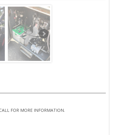
4, CALL FOR MORE INFORMATION.