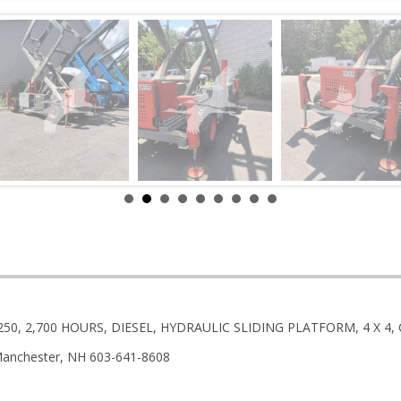
9250, 2,700 HOURS, DIESEL, HYDRAULIC SLIDING PLATFORM, 4 X 
anchester, NH 603-641-8608