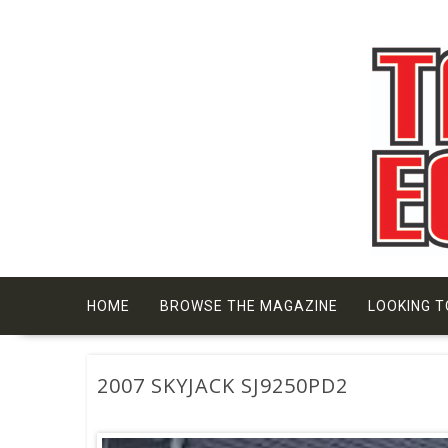
Skip
to
content
HOME
BROWSE THE MAGAZINE
LOOKING T
2007 SKYJACK SJ9250PD2