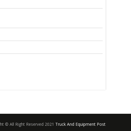
ht © All Right Reserved 2021
Truck And Equipment Post