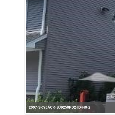
2007-SKYJACK-SJ9250PD2-ID440-2