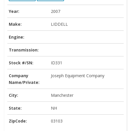
Year:
2007
Make:
LIDDELL
Engine:
Transmission:
Stock #/SN:
ID331
Company
Joseph Equipment Company
Name/Private:
City:
Manchester
State:
NH
ZipCode:
03103