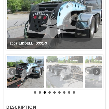
2007-LIDDELL-ID331-3
DESCRIPTION