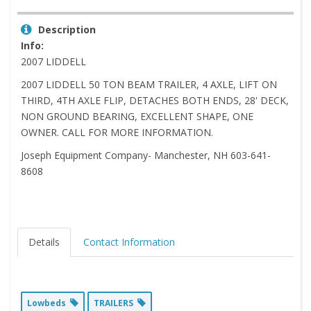
Description
Info:
2007 LIDDELL
2007 LIDDELL 50 TON BEAM TRAILER, 4 AXLE, LIFT ON
THIRD, 4TH AXLE FLIP, DETACHES BOTH ENDS, 28' DECK,
NON GROUND BEARING, EXCELLENT SHAPE, ONE
OWNER. CALL FOR MORE INFORMATION.
Joseph Equipment Company- Manchester, NH 603-641-
8608
Details
Contact Information
Lowbeds
TRAILERS