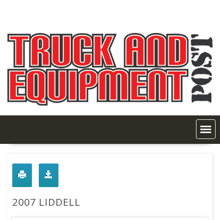
Skip
to
content
2007 LIDDELL