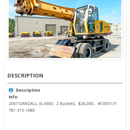
DESCRIPTION
Description
Info:
2007 GRADALL XL4300, 2 Buckets, $26,000., #C005131
781-315-1680