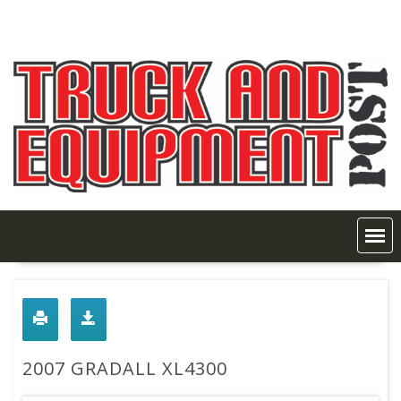
Skip
to
content
2007 GRADALL XL4300