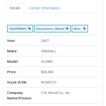
Details
Contact Information
EQUIPMENT
Excavators- Wheel
Misc.
Year:
2007
Make:
GRADALL
Model:
XL4300
Price:
$26,000
Stock #/SN:
#C005131
Company
C.N. Wood Co., Inc.
Name/Private: