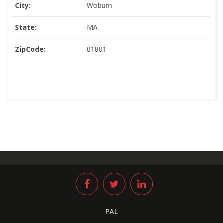
City:
Woburn
State:
MA
ZipCode:
01801
PAL