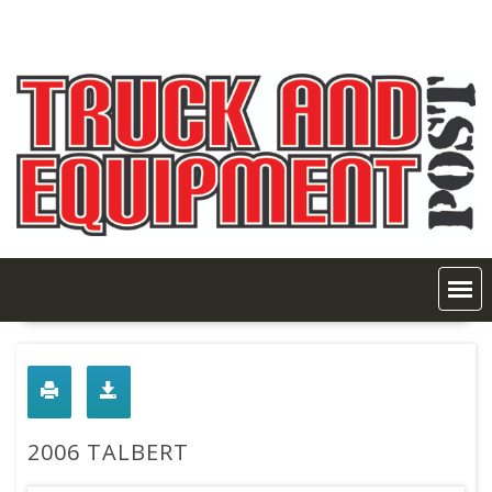
Skip
to
content
2006 TALBERT