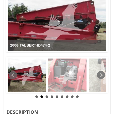
2006-TALBERT-ID474-3
DESCRIPTION