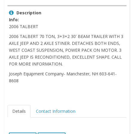
Description
Info:
2006 TALBERT
2006 TALBERT 70 TON, 3+3+2 30' BEAM TRAILER WITH 3
AXLE JEEP AND 2 AXLE STINER. DETACHES BOTH ENDS,
WEST COAST SUSPENSION, POWER PACK ON MOTOR. 3
AXLE JEEP IS RECONDITIONED, EXCELLENT SHAPE. CALL
FOR MORE INFORMATION.
Joseph Equipment Company- Manchester, NH 603-641-
8608
Details
Contact Information