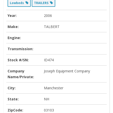
Lowbeds
TRAILERS
Year:
2006
Make:
TALBERT
Engine:
Transmission:
Stock #/SN:
ID474
Company
Joseph Equipment Company
Name/Private:
City:
Manchester
State:
NH
ZipCode:
03103