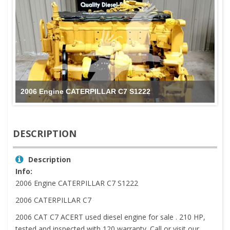
2006 Engine CATERPILLAR C7 S1222
DESCRIPTION
Description
Info:
2006 Engine CATERPILLAR C7 S1222
2006 CATERPILLAR C7
2006 CAT C7 ACERT used diesel engine for sale . 210 HP,
tested and inspected with 120 warranty. Call or visit our