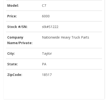
Model:
C7
Price:
6000
Stock #/SN:
stk#S1222
Company
Nationwide Heavy Truck Parts
Name/Private:
City:
Taylor
State:
PA
ZipCode:
18517