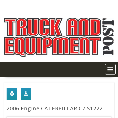
Skip
to
content
2006 Engine CATERPILLAR C7 S1222