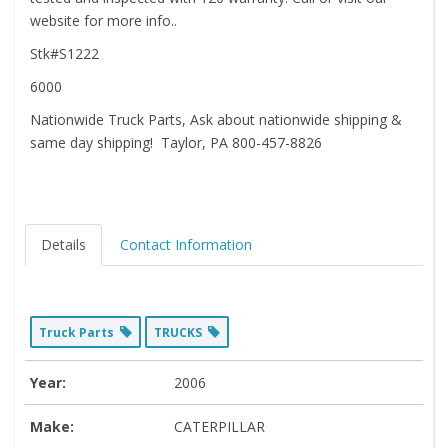
website for more info..
Stk#S1222
6000
Nationwide Truck Parts, Ask about nationwide shipping &
same day shipping! Taylor, PA 800-457-8826
Details
Contact Information
Truck Parts
TRUCKS
Year:
2006
Make:
CATERPILLAR