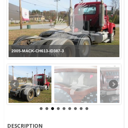
2005-MACK-CH613-ID387-3
DESCRIPTION