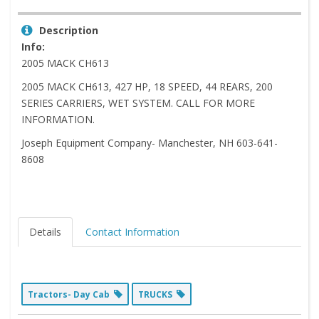
Description
Info:
2005 MACK CH613
2005 MACK CH613, 427 HP, 18 SPEED, 44 REARS, 200
SERIES CARRIERS, WET SYSTEM. CALL FOR MORE
INFORMATION.
Joseph Equipment Company- Manchester, NH 603-641-
8608
Details
Contact Information
Tractors- Day Cab
TRUCKS