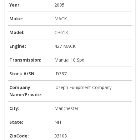
Year:
2005
Make:
MACK
Model:
CH613
Engine:
427 MACK
Transmission:
Manual 18 Spd
Stock #/SN:
ID387
Company
Joseph Equipment Company
Name/Private:
City:
Manchester
State:
NH
ZipCode:
03103