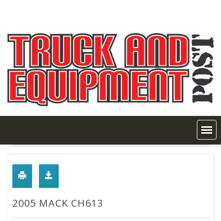
Skip
to
content
2005 MACK CH613