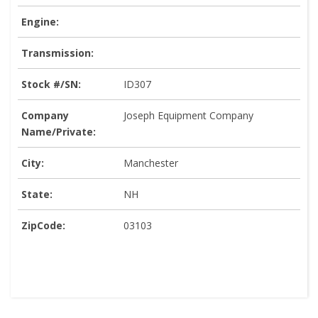
Engine:
Transmission:
Stock #/SN:
ID307
Company
Joseph Equipment Company
Name/Private:
City:
Manchester
State:
NH
ZipCode:
03103