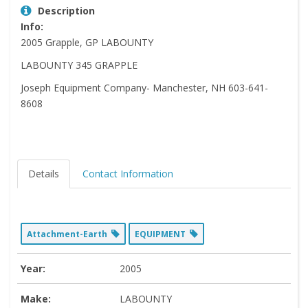
Description
Info:
2005 Grapple, GP LABOUNTY
LABOUNTY 345 GRAPPLE
Joseph Equipment Company- Manchester, NH 603-641-
8608
Details
Contact Information
Attachment-Earth
EQUIPMENT
Year:
2005
Make:
LABOUNTY