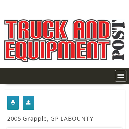
Skip
to
content
2005 Grapple, GP LABOUNTY