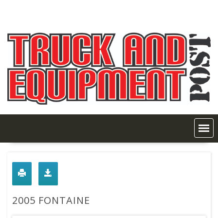
Skip
to
content
2005 FONTAINE