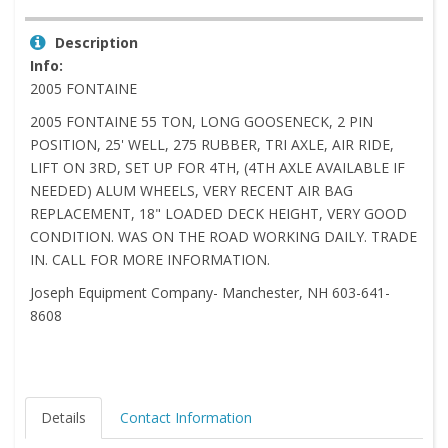
Description
Info:
2005 FONTAINE
2005 FONTAINE 55 TON, LONG GOOSENECK, 2 PIN
POSITION, 25' WELL, 275 RUBBER, TRI AXLE, AIR RIDE,
LIFT ON 3RD, SET UP FOR 4TH, (4TH AXLE AVAILABLE IF
NEEDED) ALUM WHEELS, VERY RECENT AIR BAG
REPLACEMENT, 18" LOADED DECK HEIGHT, VERY GOOD
CONDITION. WAS ON THE ROAD WORKING DAILY. TRADE
IN. CALL FOR MORE INFORMATION.
Joseph Equipment Company- Manchester, NH 603-641-
8608
Details
Contact Information