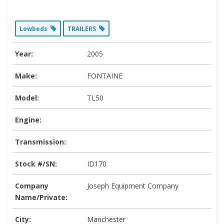
Lowbeds
TRAILERS
Year:
2005
Make:
FONTAINE
Model:
TL50
Engine:
Transmission:
Stock #/SN:
ID170
Company
Joseph Equipment Company
Name/Private:
City:
Manchester