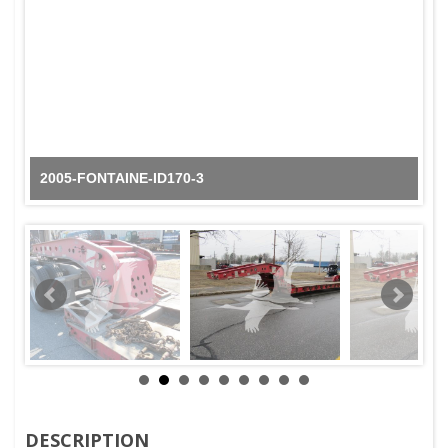
2005-FONTAINE-ID170-3
DESCRIPTION