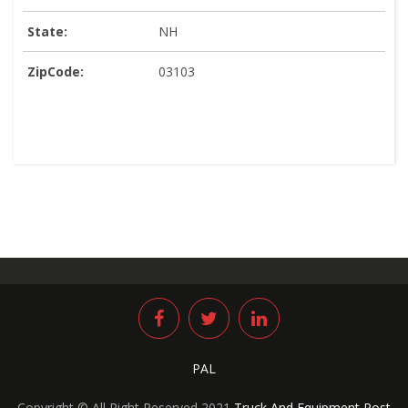
State:
NH
ZipCode:
03103
PAL
Copyright © All Right Reserved 2021
Truck And Equipment Post