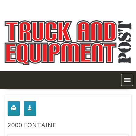
Skip
to
content
2000 FONTAINE