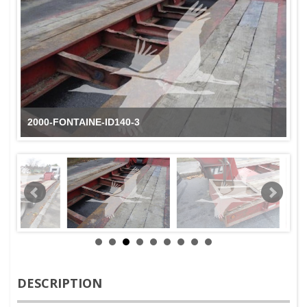
2000-FONTAINE-ID140-3
DESCRIPTION