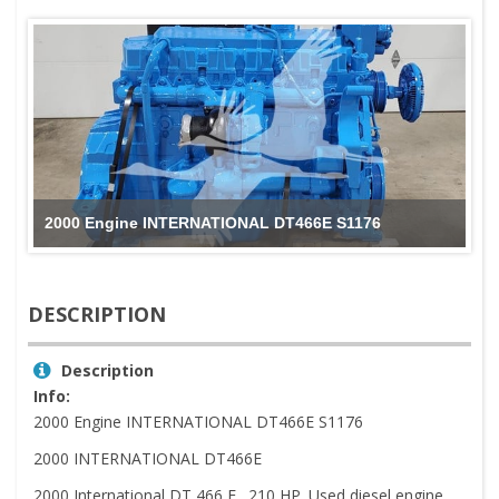
2000 Engine INTERNATIONAL DT466E S1176
DESCRIPTION
Description
Info:
2000 Engine INTERNATIONAL DT466E S1176
2000 INTERNATIONAL DT466E
2000 International DT 466 E . 210 HP. Used diesel engine