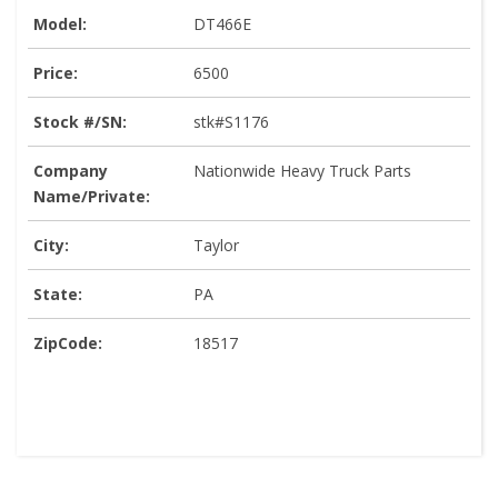
Model:
DT466E
Price:
6500
Stock #/SN:
stk#S1176
Company
Nationwide Heavy Truck Parts
Name/Private:
City:
Taylor
State:
PA
ZipCode:
18517