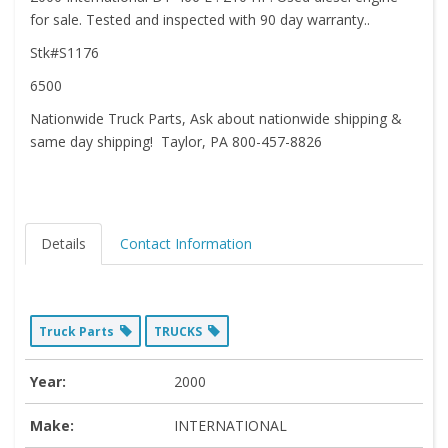
for sale. Tested and inspected with 90 day warranty..
Stk#S1176
6500
Nationwide Truck Parts, Ask about nationwide shipping &
same day shipping! Taylor, PA 800-457-8826
Details
Contact Information
Truck Parts
TRUCKS
Year:
2000
Make:
INTERNATIONAL