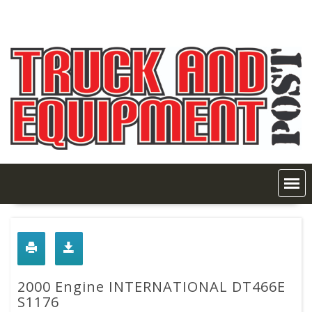
Skip
to
content
2000 Engine INTERNATIONAL DT466E
S1176