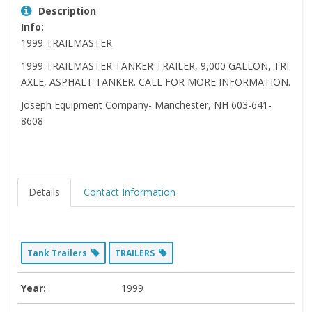
Description
Info:
1999 TRAILMASTER
1999 TRAILMASTER TANKER TRAILER, 9,000 GALLON, TRI
AXLE, ASPHALT TANKER. CALL FOR MORE INFORMATION.
Joseph Equipment Company- Manchester, NH 603-641-
8608
Details
Contact Information
Tank Trailers
TRAILERS
Year:
1999