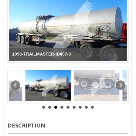
1999-TRAILMASTER-ID497-3
DESCRIPTION