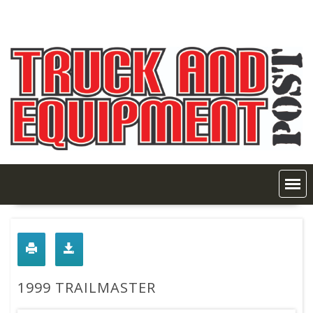
Skip
to
content
1999 TRAILMASTER