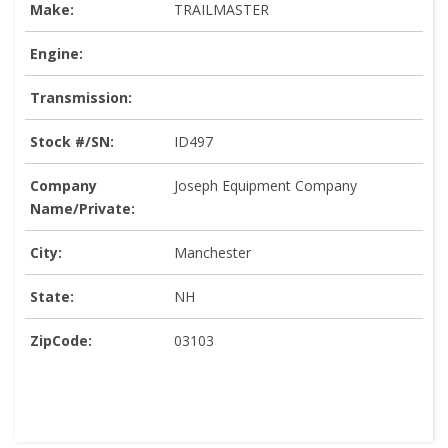
Make:
TRAILMASTER
Engine:
Transmission:
Stock #/SN:
ID497
Company
Joseph Equipment Company
Name/Private:
City:
Manchester
State:
NH
ZipCode:
03103