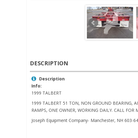
DESCRIPTION
Description
Info:
1999 TALBERT
1999 TALBERT 51 TON, NON GROUND BEARING, AI
RAMPS, ONE OWNER, WORKING DAILY. CALL FOR 
Joseph Equipment Company- Manchester, NH 603-6