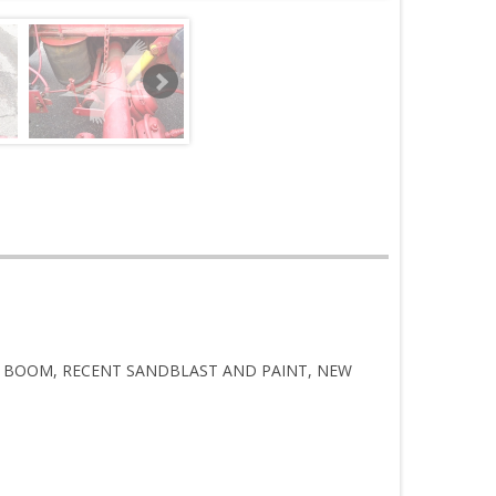
TOR BOOM, RECENT SANDBLAST AND PAINT, NEW