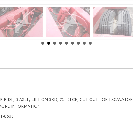
R RIDE, 3 AXLE, LIFT ON 3RD, 25' DECK, CUT OUT FOR EXCAVA
MORE INFORMATION.
41-8608