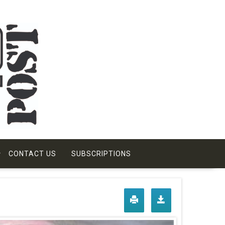
CONTACT US
SUBSCRIPTIONS