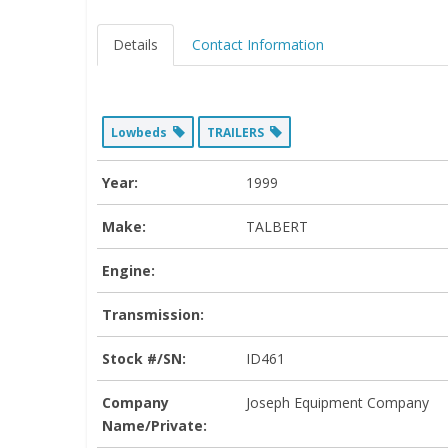
Details
Contact Information
Lowbeds
TRAILERS
Year:
1999
Make:
TALBERT
Engine:
Transmission:
Stock #/SN:
ID461
Company
Joseph Equipment Company
Name/Private: