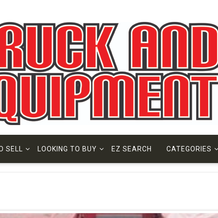
O SELL
LOOKING TO BUY
EZ SEARCH
CATEGORIES