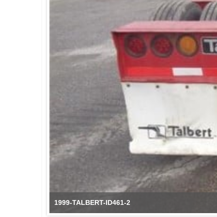
1999-TALBERT-ID461-2