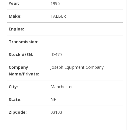
Year:
1996
Make:
TALBERT
Engine:
Transmission:
Stock #/SN:
ID470
Company
Joseph Equipment Company
Name/Private:
City:
Manchester
State:
NH
ZipCode:
03103