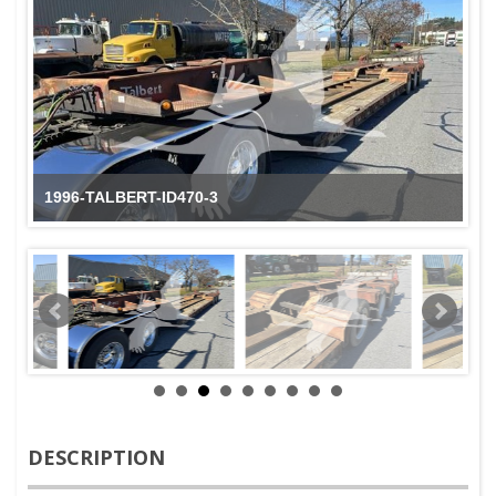
1996-TALBERT-ID470-3
DESCRIPTION