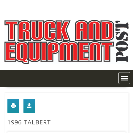
Skip
to
content
1996 TALBERT