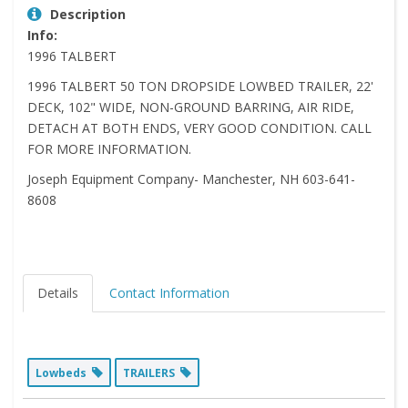
Description
Info:
1996 TALBERT
1996 TALBERT 50 TON DROPSIDE LOWBED TRAILER, 22'
DECK, 102" WIDE, NON-GROUND BARRING, AIR RIDE,
DETACH AT BOTH ENDS, VERY GOOD CONDITION. CALL
FOR MORE INFORMATION.
Joseph Equipment Company- Manchester, NH 603-641-
8608
Details
Contact Information
Lowbeds
TRAILERS