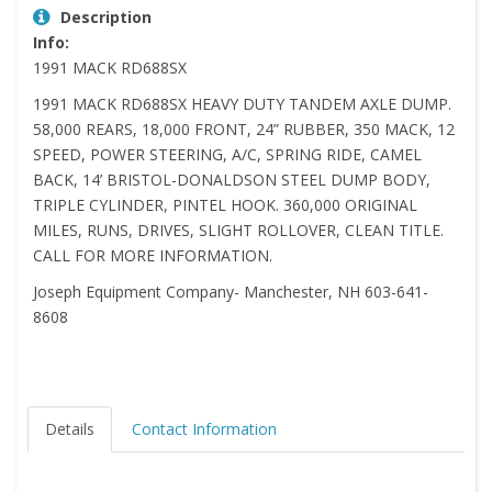
Description
Info:
1991 MACK RD688SX
1991 MACK RD688SX HEAVY DUTY TANDEM AXLE DUMP.
58,000 REARS, 18,000 FRONT, 24” RUBBER, 350 MACK, 12
SPEED, POWER STEERING, A/C, SPRING RIDE, CAMEL
BACK, 14’ BRISTOL-DONALDSON STEEL DUMP BODY,
TRIPLE CYLINDER, PINTEL HOOK. 360,000 ORIGINAL
MILES, RUNS, DRIVES, SLIGHT ROLLOVER, CLEAN TITLE.
CALL FOR MORE INFORMATION.
Joseph Equipment Company- Manchester, NH 603-641-
8608
Details
Contact Information