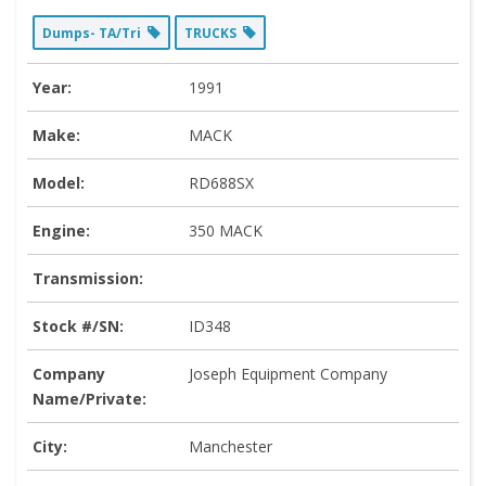
Dumps- TA/Tri
TRUCKS
Year:
1991
Make:
MACK
Model:
RD688SX
Engine:
350 MACK
Transmission:
Stock #/SN:
ID348
Company
Joseph Equipment Company
Name/Private:
City:
Manchester