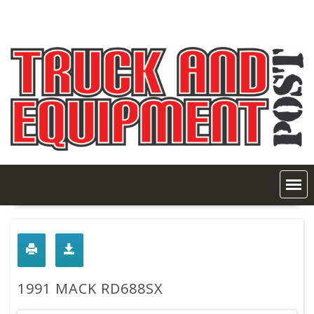
Skip
to
content
1991 MACK RD688SX