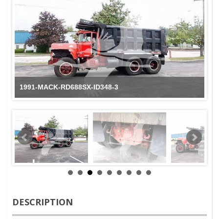
1991-MACK-RD688SX-ID348-3
DESCRIPTION