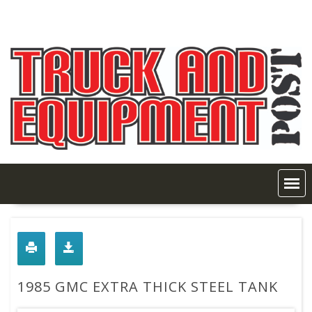
Skip
to
content
1985 GMC EXTRA THICK STEEL TANK