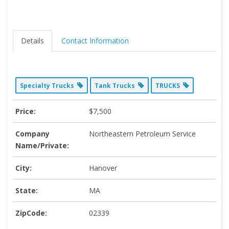
Details
Contact Information
Specialty Trucks
Tank Trucks
TRUCKS
Price:
$7,500
Company
Northeastern Petroleum Service
Name/Private:
City:
Hanover
State:
MA
ZipCode:
02339