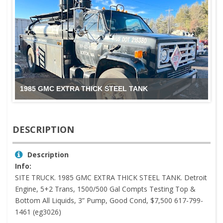
1985 GMC EXTRA THICK STEEL TANK
DESCRIPTION
Description
Info:
SITE TRUCK. 1985 GMC EXTRA THICK STEEL TANK. Detroit
Engine, 5+2 Trans, 1500/500 Gal Compts Testing Top &
Bottom All Liquids, 3” Pump, Good Cond, $7,500 617-799-
1461 (eg3026)