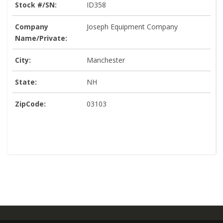
Stock #/SN:
ID358
Company
Joseph Equipment Company
Name/Private:
City:
Manchester
State:
NH
ZipCode:
03103