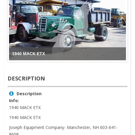
1940 MACK ETX
DESCRIPTION
Description
Info:
1940 MACK ETX
1940 MACK ETX
Joseph Equipment Company- Manchester, NH 603-641-
8608