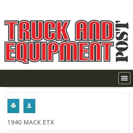
Skip
to
content
1940 MACK ETX