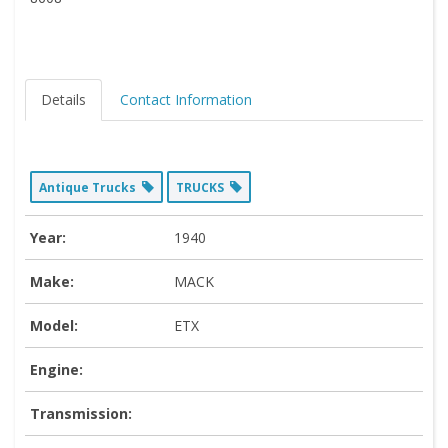
Details
Contact Information
Antique Trucks
TRUCKS
Year:
1940
Make:
MACK
Model:
ETX
Engine:
Transmission: