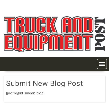
Skip
to
content
Submit New Blog Post
[profilegrid_submit_blog]