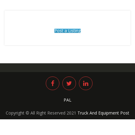
Post a Listing
PAL
Copyright © All Right Reserved 2021
Truck And Equipment Post