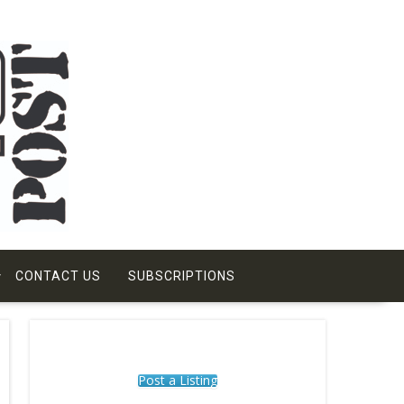
CONTACT US
SUBSCRIPTIONS
Post a Listing