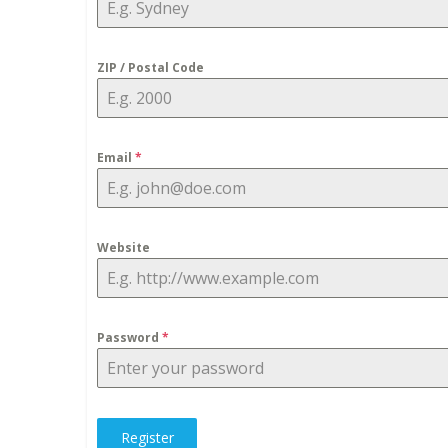
ZIP / Postal Code
Email
*
Website
Password
*
Register