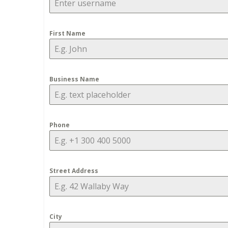
First Name
Business Name
Phone
Street Address
City