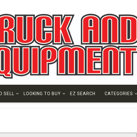
O SELL
LOOKING TO BUY
EZ SEARCH
CATEGORIES