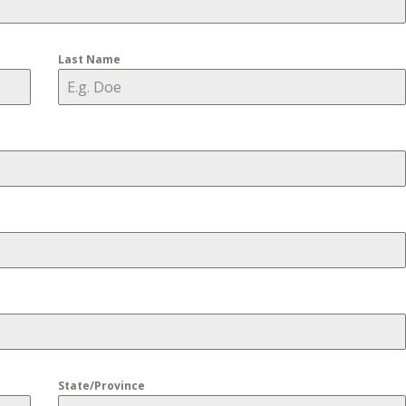
Last Name
State/Province