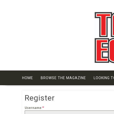
Skip
to
content
HOME
BROWSE THE MAGAZINE
LOOKING T
Register
Username
*