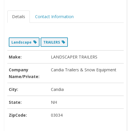
Details
Contact Information
Landscape
TRAILERS
Make:
LANDSCAPER TRAILERS
Company
Candia Trailers & Snow Equipment
Name/Private:
City:
Candia
State:
NH
ZipCode:
03034