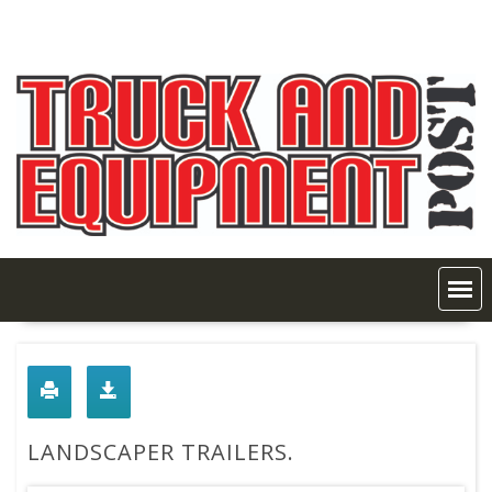
Skip
to
content
LANDSCAPER TRAILERS.