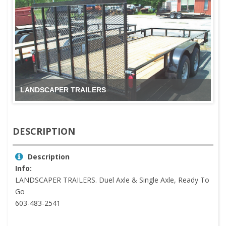
LANDSCAPER TRAILERS
DESCRIPTION
Description
Info:
LANDSCAPER TRAILERS. Duel Axle & Single Axle, Ready To
Go
603-483-2541