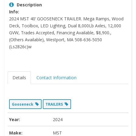
Description
Info:
2024 MST 40’ GOOSENECK TRAILER. Mega Ramps, Wood
Deck, Toolbox, LED Lighting, Dual 8,000Lb Axles, 12,000
GVW, Trades Accepted, Financing Available, $8,900.,
(Others Available), Westport, MA 508-636-5050
(Ls2826c)w
Details
Contact Information
Gooseneck
TRAILERS
Year:
2024
Make:
MST