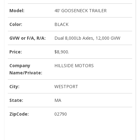
Model:
40’ GOOSENECK TRAILER
Color:
BLACK
GVW or F/A, R/A:
Dual 8,000Lb Axles, 12,000 GVW
Price:
$8,900.
Company
HILLSIDE MOTORS
Name/Private:
City:
WESTPORT
State:
MA
ZipCode:
02790