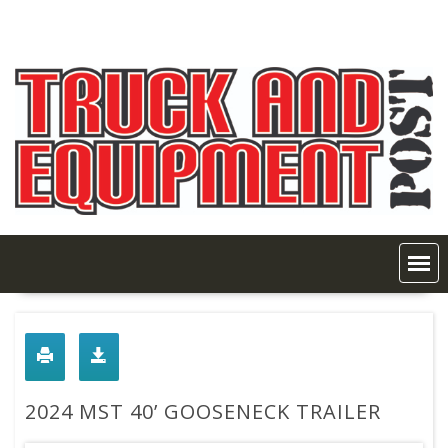
Skip
to
content
2024 MST 40’ GOOSENECK TRAILER