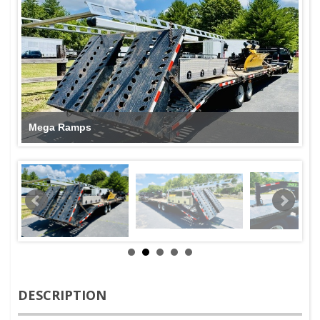
Mega Ramps
DESCRIPTION