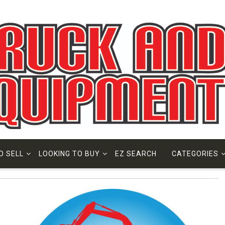
O SELL
LOOKING TO BUY
EZ SEARCH
CATEGORIES