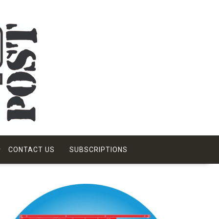
CONTACT US
SUBSCRIPTIONS